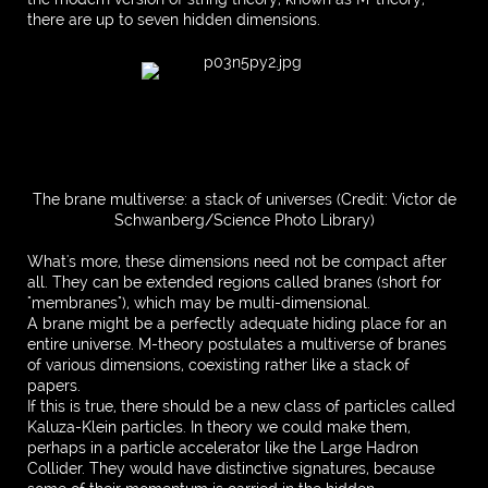
there are up to seven hidden dimensions.
The brane multiverse: a stack of universes (Credit: Victor de
Schwanberg/Science Photo Library)
What's more, these dimensions need not be compact after
all. They can be extended regions called branes (short for
"membranes"), which may be multi-dimensional.
A brane might be a perfectly adequate hiding place for an
entire universe. M-theory postulates a multiverse of branes
of various dimensions, coexisting rather like a stack of
papers.
If this is true, there should be a new class of particles called
Kaluza-Klein particles. In theory we could make them,
perhaps in a particle accelerator like the Large Hadron
Collider. They would have distinctive signatures, because