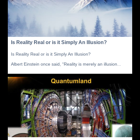
Is Reality Real or is it Simply An Illusion?
Is Reality Real or is it Simply An Illusion?
Albert Einstein once said, “Reality is merely an illusion...