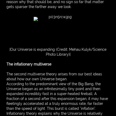
reason why that should be, and no sign so far that matter
gets sparser the farther away we look.
[Our Universe is expanding (Credit: Mehau Kulyk/Science
Photo Library)]
The inflationary multiverse
The second multiverse theory arises from our best ideas
about how our own Universe began.
According to the predominant view of the Big Bang, the
Universe began as an infinitesimally tiny point and then
expanded incredibly fast in a super-heated fireball. A
fraction of a second after this expansion began, it may have
fleetingly accelerated at a truly enormous rate, far faster
than the speed of light. This burst is called "inflation".
Inflationary theory explains why the Universe is relatively