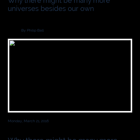
Why there might be many more
universes besides our own
By Philip Ball
Monday, March 21, 2016