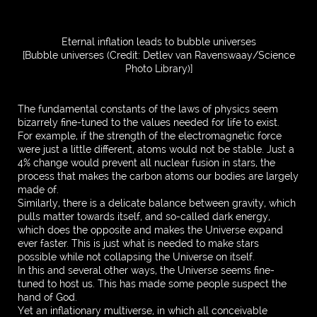
Eternal inflation leads to bubble universes
[Bubble universes (Credit: Detlev van Ravenswaay/Science
Photo Library)]
The fundamental constants of the laws of physics seem
bizarrely fine-tuned to the values needed for life to exist.
For example, if the strength of the electromagnetic force
were just a little different, atoms would not be stable. Just a
4% change would prevent all nuclear fusion in stars, the
process that makes the carbon atoms our bodies are largely
made of.
Similarly, there is a delicate balance between gravity, which
pulls matter towards itself, and so-called dark energy,
which does the opposite and makes the Universe expand
ever faster. This is just what is needed to make stars
possible while not collapsing the Universe on itself.
In this and several other ways, the Universe seems fine-
tuned to host us. This has made some people suspect the
hand of God.
Yet an inflationary multiverse, in which all conceivable