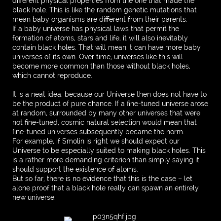
different physical properties from the one that made the
black hole. This is like the random genetic mutations that
mean baby organisms are different from their parents.
If a baby universe has physical laws that permit the
formation of atoms, stars and life, it will also inevitably
contain black holes. That will mean it can have more baby
universes of its own. Over time, universes like this will
become more common than those without black holes,
which cannot reproduce.
It is a neat idea, because our Universe then does not have to
be the product of pure chance. If a fine-tuned universe arose
at random, surrounded by many other universes that were
not fine-tuned, cosmic natural selection would mean that
fine-tuned universes subsequently became the norm.
For example, if Smolin is right we should expect our
Universe to be especially suited to making black holes. This
is a rather more demanding criterion than simply saying it
should support the existence of atoms.
But so far, there is no evidence that this is the case – let
alone proof that a black hole really can spawn an entirely
new universe.