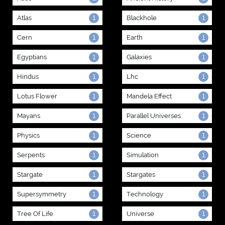
Atlas
Blackhole
1
1
Cern
Earth
1
1
Egyptians
Galaxies
1
1
Hindus
Lhc
1
1
Lotus Flower
Mandela Effect
1
1
Mayans
Parallel Universes
1
1
Physics
Science
1
1
Serpents
Simulation
1
1
Stargate
Stargates
1
1
Supersymmetry
Technology
1
1
Tree Of Life
Universe
1
1