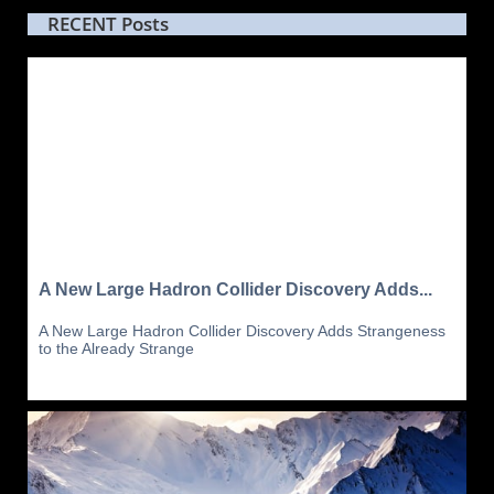
RECENT Posts
A New Large Hadron Collider Discovery Adds...
A New Large Hadron Collider Discovery Adds Strangeness 
to the Already Strange