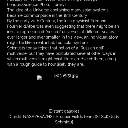
London/Science Photo Library)
The idea of a Universe containing many solar systems
became commonplace in the 18th Century.
By the early 20th Century, the Irish physicist Edmund
Fournier d'Albe was even suggesting that there might be an
infinite regression of "nested" universes at different scales,
ever larger and ever smaller. In this view, an individual atom
might be like a real, inhabited solar system.
Scientists today reject that notion of a "Russian doll"
multiverse, but they have postulated several other ways in
which multiverses might exist. Here are five of them, along
with a rough guide to how likely they are.
[Distant galaxies
(Credit: NASA/ESA/HST Frontier Fields team (STScl)/Judy
Schmidt)]