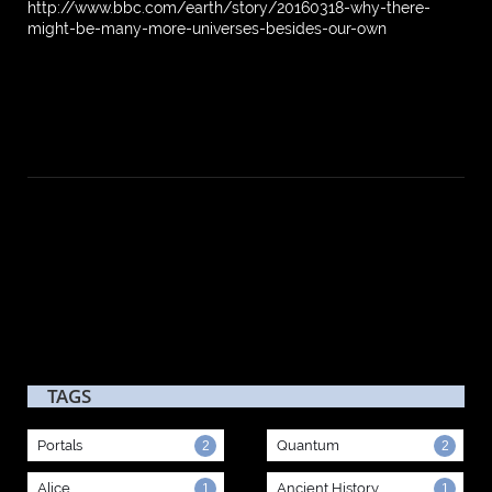
http://www.bbc.com/earth/story/20160318-why-there-
might-be-many-more-universes-besides-our-own
TAGS
Portals
Quantum
2
2
Alice
Ancient History
1
1