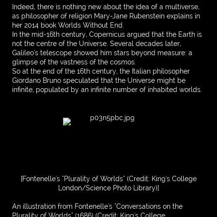
Indeed, there is nothing new about the idea of a multiverse,
as philosopher of religion Mary-Jane Rubenstein explains in
her 2014 book Worlds Without End.
In the mid-16th century, Copernicus argued that the Earth is
not the centre of the Universe. Several decades later,
Galileo's telescope showed him stars beyond measure: a
glimpse of the vastness of the cosmos.
So at the end of the 16th century, the Italian philosopher
Giordano Bruno speculated that the Universe might be
infinite, populated by an infinite number of inhabited worlds.
[Fontenelle's "Plurality of Worlds" (Credit: King's College
London/Science Photo Library)]
An illustration from Fontenelle's "Conversations on the
Plurality of Worlds" (1686) (Credit: King's College