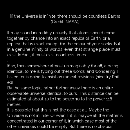
[If the Universe is infinite, there should be countless Earths
(Credit: NASA)]
It may sound incredibly unlikely that atoms should come
together by chance into an exact replica of Earth, or a
replica that is exact except for the colour of your socks. But
in a genuine infinity of worlds, even that strange place must
exist. In fact, it must exist countless times.
.
If so, then somewhere almost unimaginably far off, a being
identical to me is typing out these words, and wondering if
his editor is going to insist on radical revisions. [nice try Phil -
ed]
By the same logic, rather farther away there is an entire
observable universe identical to ours. This distance can be
estimated at about 10 to the power 10 to the power 118
metres.
It is possible that this is not the case at all. Maybe the
Universe is not infinite. Or even if it is, maybe all the matter is
concentrated in our corner of it, in which case most of the
other universes could be empty. But there is no obvious