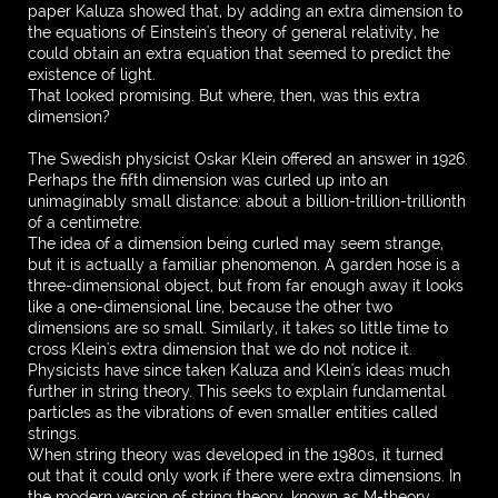
paper Kaluza showed that, by adding an extra dimension to
the equations of Einstein's theory of general relativity, he
could obtain an extra equation that seemed to predict the
existence of light.
That looked promising. But where, then, was this extra
dimension?
The Swedish physicist Oskar Klein offered an answer in 1926.
Perhaps the fifth dimension was curled up into an
unimaginably small distance: about a billion-trillion-trillionth
of a centimetre.
The idea of a dimension being curled may seem strange,
but it is actually a familiar phenomenon. A garden hose is a
three-dimensional object, but from far enough away it looks
like a one-dimensional line, because the other two
dimensions are so small. Similarly, it takes so little time to
cross Klein's extra dimension that we do not notice it.
Physicists have since taken Kaluza and Klein's ideas much
further in string theory. This seeks to explain fundamental
particles as the vibrations of even smaller entities called
strings.
When string theory was developed in the 1980s, it turned
out that it could only work if there were extra dimensions. In
the modern version of string theory, known as M-theory,