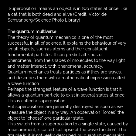
"Superposition" means an object is in two states at once, like
a cat that is both dead and alive (Credit: Victor de
Schwanberg/Science Photo Library)
The quantum multiverse
The theory of quantum mechanics is one of the most
successful in all of science. It explains the behaviour of very
small objects, such as atoms and their constituent
fundamental particles. It can predict all kinds of
phenomena, from the shapes of molecules to the way light
and matter interact, with phenomenal accuracy.
Quantum mechanics treats particles as if they are waves,
and describes them with a mathematical expression called
a wave function.
Perhaps the strangest feature of a wave function is that it
allows a quantum particle to exist in several states at once.
This is called a superposition.
But superpositions are generally destroyed as soon as we
measure the object in any way. An observation "forces" the
object to "choose" one particular state.
This switch from a superposition to a single state, caused by
measurement, is called "collapse of the wave function". The
trouble is, it is not really described by quantum mechanics,