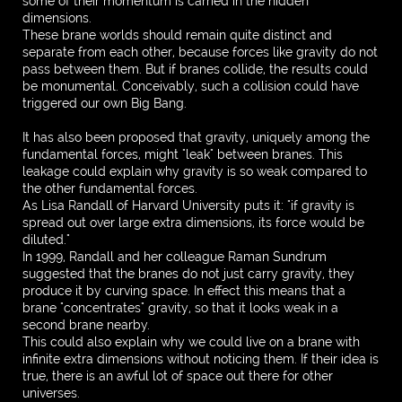
some of their momentum is carried in the hidden
dimensions.
These brane worlds should remain quite distinct and
separate from each other, because forces like gravity do not
pass between them. But if branes collide, the results could
be monumental. Conceivably, such a collision could have
triggered our own Big Bang.
It has also been proposed that gravity, uniquely among the
fundamental forces, might "leak" between branes. This
leakage could explain why gravity is so weak compared to
the other fundamental forces.
As Lisa Randall of Harvard University puts it: "if gravity is
spread out over large extra dimensions, its force would be
diluted."
In 1999, Randall and her colleague Raman Sundrum
suggested that the branes do not just carry gravity, they
produce it by curving space. In effect this means that a
brane "concentrates" gravity, so that it looks weak in a
second brane nearby.
This could also explain why we could live on a brane with
infinite extra dimensions without noticing them. If their idea is
true, there is an awful lot of space out there for other
universes.