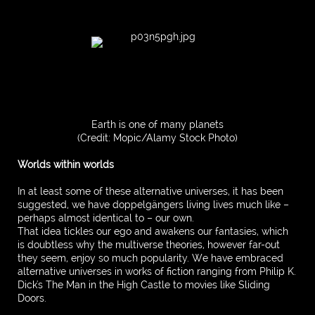
Earth is one of many planets
(Credit: Mopic/Alamy Stock Photo)
Worlds within worlds
In at least some of these alternative universes, it has been
suggested, we have doppelgängers living lives much like –
perhaps almost identical to – our own.
That idea tickles our ego and awakens our fantasies, which
is doubtless why the multiverse theories, however far-out
they seem, enjoy so much popularity. We have embraced
alternative universes in works of fiction ranging from Philip K.
Dick's The Man in the High Castle to movies like Sliding
Doors.