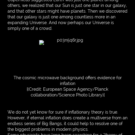
others, we realized that our Sun is just one star in our galaxy,
and that other stars might have planets. Then we discovered
that our galaxy is just one among countless more in an
expanding Universe. And now perhaps our Universe is
simply one of a crowd.
The cosmic microwave background offers evidence for
inflation
[(Credit: European Space Agency/Planck
collaboration/Science Photo Library)]
We do not yet know for sure if inflationary theory is true.
However, if eternal inflation does create a multiverse from an
endless series of Big Bangs, it could help to resolve one of
the biggest problems in modern physics.