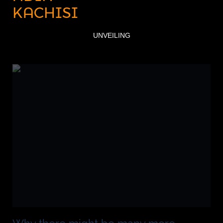
KACHISI
UNVEILING