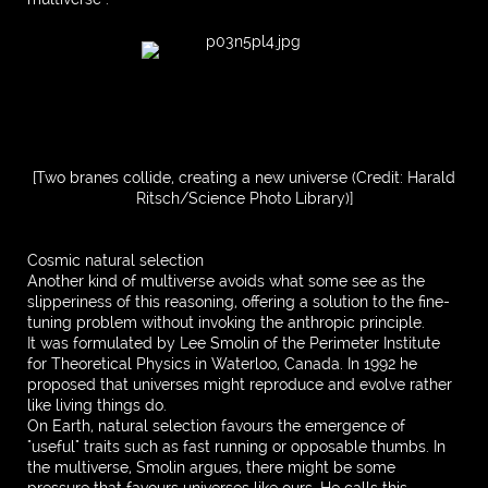
[Two branes collide, creating a new universe (Credit: Harald
Ritsch/Science Photo Library)]
Cosmic natural selection
Another kind of multiverse avoids what some see as the
slipperiness of this reasoning, offering a solution to the fine-
tuning problem without invoking the anthropic principle.
It was formulated by Lee Smolin of the Perimeter Institute
for Theoretical Physics in Waterloo, Canada. In 1992 he
proposed that universes might reproduce and evolve rather
like living things do.
On Earth, natural selection favours the emergence of
"useful" traits such as fast running or opposable thumbs. In
the multiverse, Smolin argues, there might be some
pressure that favours universes like ours. He calls this