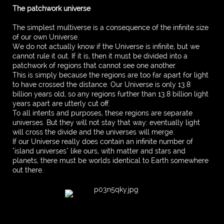
The patchwork universe
The simplest multiverse is a consequence of the infinite size
of our own Universe.
We do not actually know if the Universe is infinite, but we
cannot rule it out. If it is, then it must be divided into a
patchwork of regions that cannot see one another.
This is simply because the regions are too far apart for light
to have crossed the distance. Our Universe is only 13.8
billion years old, so any regions further than 13.8 billion light
years apart are utterly cut off.
To all intents and purposes, these regions are separate
universes. But they will not stay that way: eventually light
will cross the divide and the universes will merge.
If our Universe really does contain an infinite number of
"island universes" like ours, with matter and stars and
planets, there must be worlds identical to Earth somewhere
out there.