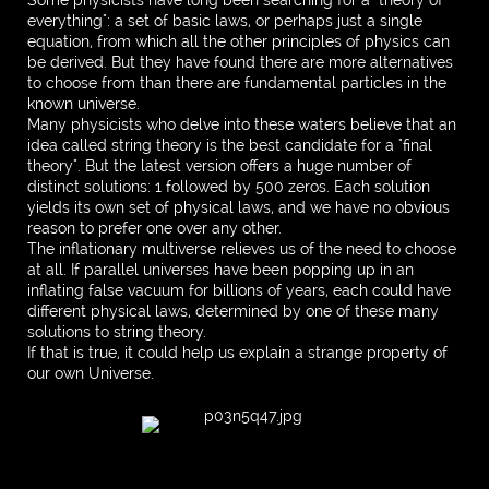
Some physicists have long been searching for a "theory of
everything": a set of basic laws, or perhaps just a single
equation, from which all the other principles of physics can
be derived. But they have found there are more alternatives
to choose from than there are fundamental particles in the
known universe.
Many physicists who delve into these waters believe that an
idea called string theory is the best candidate for a "final
theory". But the latest version offers a huge number of
distinct solutions: 1 followed by 500 zeros. Each solution
yields its own set of physical laws, and we have no obvious
reason to prefer one over any other.
The inflationary multiverse relieves us of the need to choose
at all. If parallel universes have been popping up in an
inflating false vacuum for billions of years, each could have
different physical laws, determined by one of these many
solutions to string theory.
If that is true, it could help us explain a strange property of
our own Universe.