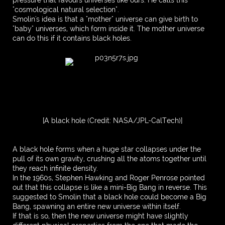
"cosmological natural selection".
Smolin's idea is that a "mother" universe can give birth to
"baby" universes, which form inside it. The mother universe
can do this if it contains black holes.
[A black hole (Credit: NASA/JPL-CalTech)]
A black hole forms when a huge star collapses under the
pull of its own gravity, crushing all the atoms together until
they reach infinite density.
In the 1960s, Stephen Hawking and Roger Penrose pointed
out that this collapse is like a mini-Big Bang in reverse. This
suggested to Smolin that a black hole could become a Big
Bang, spawning an entire new universe within itself.
If that is so, then the new universe might have slightly