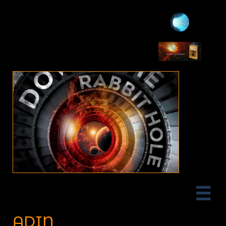

ADIN