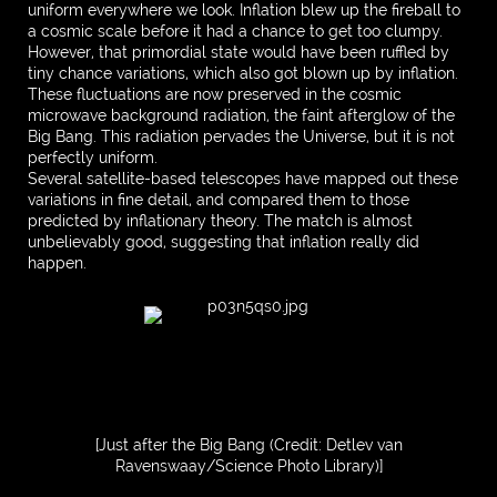
uniform everywhere we look. Inflation blew up the fireball to
a cosmic scale before it had a chance to get too clumpy.
However, that primordial state would have been ruffled by
tiny chance variations, which also got blown up by inflation.
These fluctuations are now preserved in the cosmic
microwave background radiation, the faint afterglow of the
Big Bang. This radiation pervades the Universe, but it is not
perfectly uniform.
Several satellite-based telescopes have mapped out these
variations in fine detail, and compared them to those
predicted by inflationary theory. The match is almost
unbelievably good, suggesting that inflation really did
happen.
[Just after the Big Bang (Credit: Detlev van
Ravenswaay/Science Photo Library)]