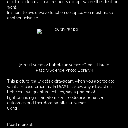
electron, identical in all respects except where the electron
went.
In short, to avoid wave function collapse, you must make
another universe.
[A multiverse of bubble universes (Credit: Harald
Ritsch/Science Photo Library)]
This picture really gets extravagant when you appreciate
what a measurement is. In DeWitt's view, any interaction
between two quantum entities, say a photon of
light bouncing off an atom, can produce alternative
outcomes and therefore parallel universes.
Conti....
Read more at: