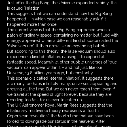
Just after the Big Bang, the Universe expanded rapidly: this
is called "inflation"
This suggests that we can understand how the Big Bang
happened – in which case we can reasonably ask if it
happened more than once.
The current view is that the Big Bang happened when a
patch of ordinary space, containing no matter but filled with
energy, appeared within a different kind of space called the
"false vacuum". It then grew like an expanding bubble.
But according to this theory, the false vacuum should also
experience a kind of inflation, causing it to expand at
fantastic speed. Meanwhile, other bubble universes of "true
vacuum" can appear within it – and not just, like our
Universe, 13.8 billion years ago, but constantly.
This scenario is called "eternal inflation". It suggests there
are many, perhaps infinitely many, universes appearing and
growing all the time. But we can never reach them, even if
we travel at the speed of light forever, because they are
receding too fast for us ever to catch up.
The UK Astronomer Royal Martin Rees suggests that the
inflationary multiverse theory represents a "fourth
Copernican revolution": the fourth time that we have been
forced to downgrade our status in the heavens. After
Copernicus suggested Earth was just one planet among