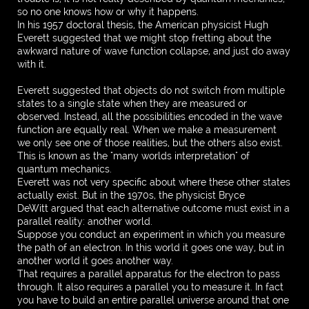
so no one knows how or why it happens.
In his 1957 doctoral thesis, the American physicist Hugh
Everett suggested that we might stop fretting about the
awkward nature of wave function collapse, and just do away
with it.
Everett suggested that objects do not switch from multiple
states to a single state when they are measured or
observed. Instead, all the possibilities encoded in the wave
function are equally real. When we make a measurement
we only see one of those realities, but the others also exist.
This is known as the "many worlds interpretation" of
quantum mechanics.
Everett was not very specific about where these other states
actually exist. But in the 1970s, the physicist Bryce
DeWitt argued that each alternative outcome must exist in a
parallel reality: another world.
Suppose you conduct an experiment in which you measure
the path of an electron. In this world it goes one way, but in
another world it goes another way.
That requires a parallel apparatus for the electron to pass
through. It also requires a parallel you to measure it. In fact
you have to build an entire parallel universe around that one