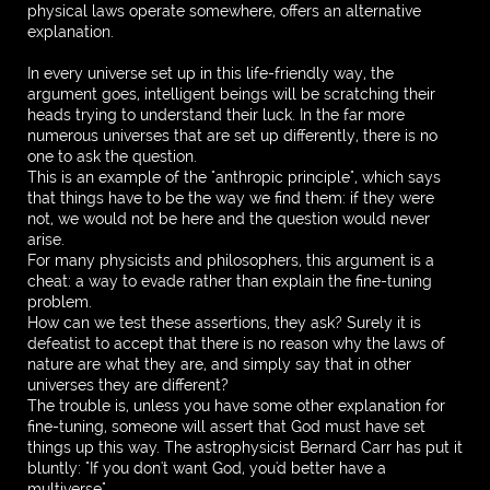
physical laws operate somewhere, offers an alternative
explanation.
In every universe set up in this life-friendly way, the
argument goes, intelligent beings will be scratching their
heads trying to understand their luck. In the far more
numerous universes that are set up differently, there is no
one to ask the question.
This is an example of the "anthropic principle", which says
that things have to be the way we find them: if they were
not, we would not be here and the question would never
arise.
For many physicists and philosophers, this argument is a
cheat: a way to evade rather than explain the fine-tuning
problem.
How can we test these assertions, they ask? Surely it is
defeatist to accept that there is no reason why the laws of
nature are what they are, and simply say that in other
universes they are different?
The trouble is, unless you have some other explanation for
fine-tuning, someone will assert that God must have set
things up this way. The astrophysicist Bernard Carr has put it
bluntly: "If you don't want God, you'd better have a
multiverse".