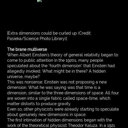
[Extra dimensions could be curled up (Credit:
Pasieka/Science Photo Library)]
The brane multiverse
When Albert Einstein's theory of general relativity began to
come to public attention in the 1920s, many people
speculated about the "fourth dimension" that Einstein had
allegedly invoked. What might be in there? A hidden
universe, maybe?
This was nonsense. Einstein was not proposing a new
dimension. What he was saying was that time is a
dimension, similar to the three dimensions of space. All four
are woven into a single fabric called space-time, which
matter distorts to produce gravity.
Even so, other physicists were already starting to speculate
about genuinely new dimensions in space.
The first intimation of hidden dimensions began with the
work of the theoretical physicist Theodor Kaluza. In a 1921