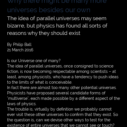
Why there might be many more
universes besides our own
The idea of parallel universes may seem
bizarre, but physics has found all sorts of
reasons why they should exist
By Philip Ball
21 March 2016
Is our Universe one of many?
The idea of parallel universes, once consigned to science
fiction, is now becoming respectable among scientists – at
least, among physicists, who have a tendency to push ideas
to the limits of what is conceivable.
In fact there are almost too many other potential universes.
Physicists have proposed several candidate forms of
"multiverse", each made possible by a different aspect of the
laws of physics.
The trouble is, virtually by definition we probably cannot
ever visit these other universes to confirm that they exist. So
the question is, can we devise other ways to test for the
existence of entire universes that we cannot see or touch?